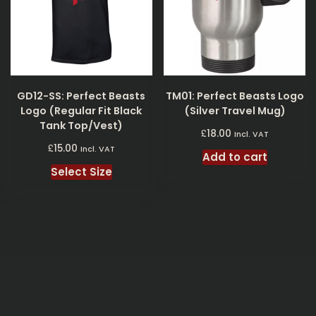
GD12-SS: Perfect Beasts
TM01: Perfect Beasts Logo
Logo (Regular Fit Black
(Silver Travel Mug)
Tank Top/Vest)
£
18.00
Incl. VAT
£
15.00
Incl. VAT
Add to cart
Select Size