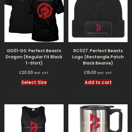
GD01-DS: Perfect Beasts
RC027: Perfect Beasts
Dragon (Regular Fit Black
Logo (Rectangle Patch
T-Shirt)
Black Beanie)
£
£
20.00
15.00
Incl. VAT
Incl. VAT
Select Size
Add to cart