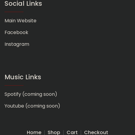
Social Links
Main Website
Facebook
Instagram
Music Links
Spotify (coming soon)
Youtube (coming soon)
Home
Shop
Cart
Checkout