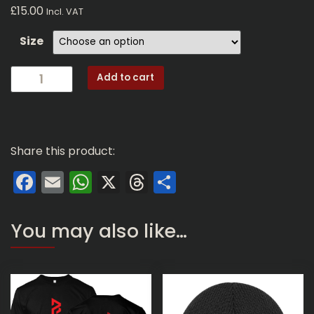
£
15.00
Incl. VAT
Size
GD01-
Add to cart
SS:
Perfect
Beasts
Logo
Share this product:
(Regular
Fit
Facebook
Email
WhatsApp
X
Threads
Share
Black
T-
Shirt)
You may also like…
quantity