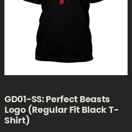
GD01-SS: Perfect Beasts
Logo (Regular Fit Black T-
Shirt)