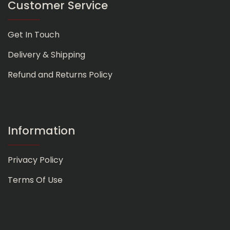
Customer Service
Get In Touch
Delivery & Shipping
Refund and Returns Policy
Information
Privacy Policy
Terms Of Use