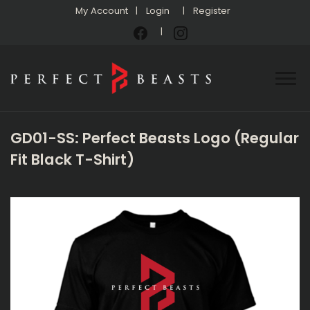
My Account
Login
Register
GD01-SS: Perfect Beasts Logo (Regular
Fit Black T-Shirt)