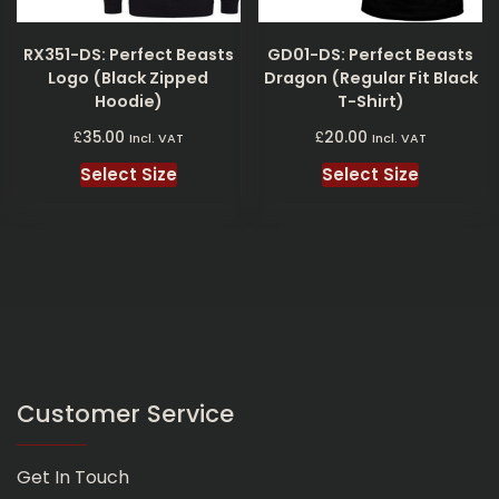
RX351-DS: Perfect Beasts
GD01-DS: Perfect Beasts
Logo (Black Zipped
Dragon (Regular Fit Black
Hoodie)
T-Shirt)
£
£
35.00
20.00
Incl. VAT
Incl. VAT
Select Size
Select Size
Customer Service
Get In Touch