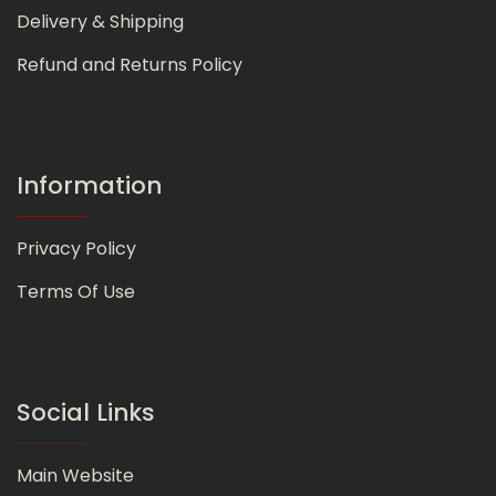
Delivery & Shipping
Refund and Returns Policy
Information
Privacy Policy
Terms Of Use
Social Links
Main Website