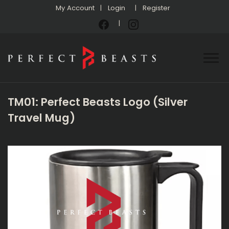
My Account
Login
Register
TM01: Perfect Beasts Logo (Silver
Travel Mug)