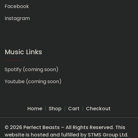
Facebook
Instagram
Music Links
Spotify (coming soon)
Youtube (coming soon)
Home
Shop
Cart
Checkout
© 2026 Perfect Beasts – All Rights Reserved. This
website is hosted and fulfilled by STMS Group Ltd.