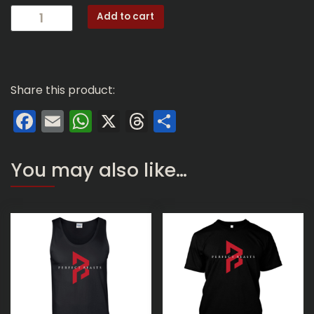
TM01:
Add to cart
Perfect
Beasts
Logo
(Silver
Share this product:
Travel
Mug)
Facebook
Email
WhatsApp
X
Threads
Share
quantity
You may also like…