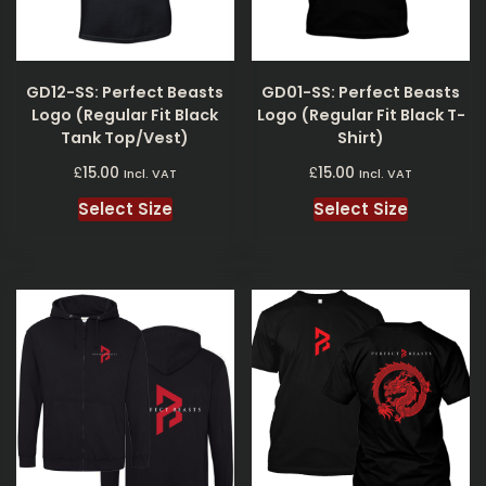
GD12-SS: Perfect Beasts
GD01-SS: Perfect Beasts
Logo (Regular Fit Black
Logo (Regular Fit Black T-
Tank Top/Vest)
Shirt)
£
£
15.00
15.00
Incl. VAT
Incl. VAT
Select Size
Select Size