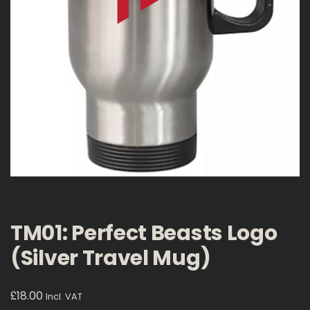
TM01: Perfect Beasts Logo
(Silver Travel Mug)
£
18.00
Incl. VAT