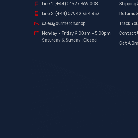
Line 1: (+44) 01527 369 008
Shipping 
Line 2: (+44) 07942 354 353
Returns 
sales@ourmerch.shop
Track You
Monday – Friday 9:00am – 5:00pm
Contact 
Saturday & Sunday : Closed
Get A Br