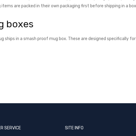
 items are packed in their own packaging first before shipping in a box
g boxes
g ships in a smash proof mug box. These are designed specifically for 
R SERVICE
SITE INFO