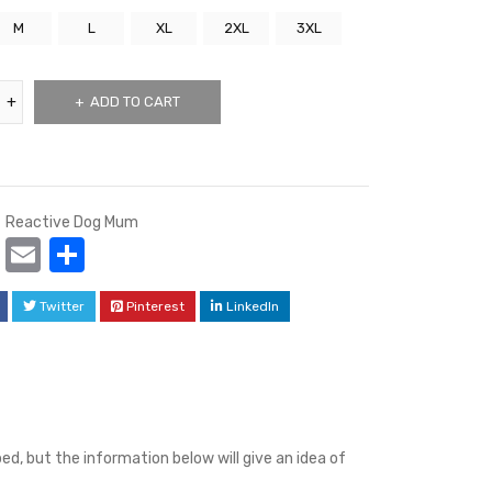
M
L
XL
2XL
3XL
ADD TO CART
Reactive Dog Mum
cebook
Mastodon
Email
Share
Twitter
Pinterest
LinkedIn
d, but the information below will give an idea of