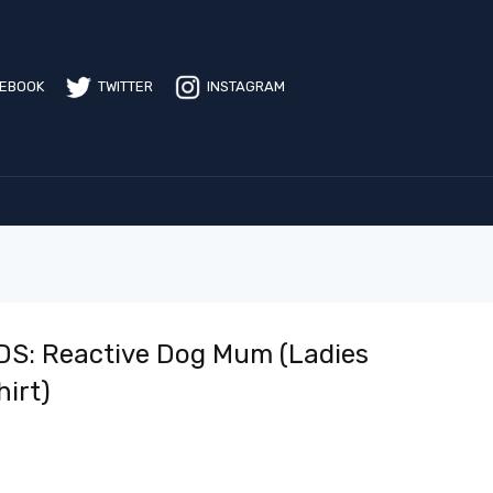
EBOOK
TWITTER
INSTAGRAM
S: Reactive Dog Mum (Ladies
hirt)