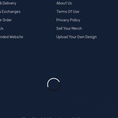
& Delivery
About Us
& Exchanges
Terms Of Use
r Order
Privacy Policy
Us
Sell Your Merch
anded Website
Upload Your Own Design