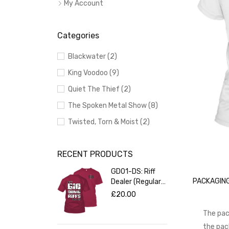
My Account
Categories
Blackwater (2)
King Voodoo (9)
Quiet The Thief (2)
The Spoken Metal Show (8)
Twisted, Torn & Moist (2)
RECENT PRODUCTS
GD01-DS: Riff
PACKAGING
Dealer (Regular
Fit Red T-Shirt)
£
20.00
The pac
the pac