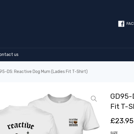
FAC
ontact us
5-DS: Reactive Dog Mum (Ladies Fit T-Shirt)
GD95-D
Fit T-S
£
23.95
SIZE