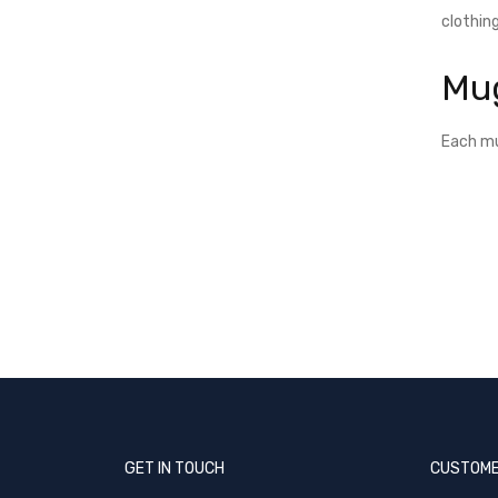
clothing
Mu
Each mu
GET IN TOUCH
CUSTOME