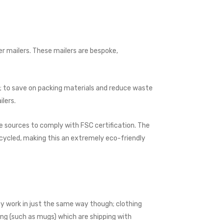
per mailers. These mailers are bespoke,
s; to save on packing materials and reduce waste
ilers.
 sources to comply with FSC certi­fica­tion. The
ecycled, making this an extremely eco-friendly
ey work in just the same way though; clothing
ing (such as mugs) which are shipping with