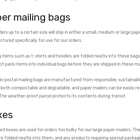
er mailing bags
ers up to a certain size will ship in either a small, medium or large pa
ured specifically for use for our orders.­
g items such as t-shirts and hoodies are folded neatly into these bag
ot pack items into individual bags before they are shipped in these ma
er postal mailing bags are manufactured from responsible, sustainable
s both compostable and degradable, and paper mailers can be easily r
 The weather-proof parcel protects its contents during transit.
xes
rd boxes are used for orders too bulky for our large paper mailers. Th
re folded neatly into them, and any products requiring special packag