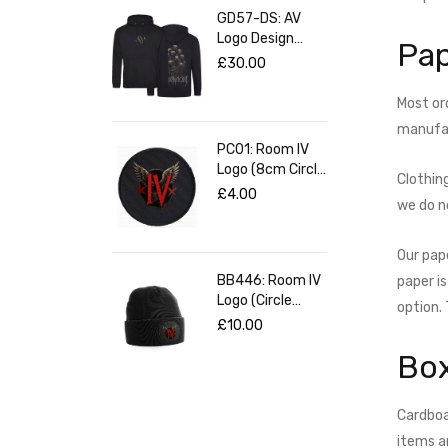
GD57-DS: AV
Logo Design
Pap
(Black Pullover
£
30.00
Hoodie)
Most ord
manufact
PC01: Room IV
Logo (8cm Circle
Clothin
Patch)
£
4.00
we do n
Our pap
BB446: Room IV
paper i
Logo (Circle
option.
Patch Black
£
10.00
Beanie)
Bo
Cardboa
items a