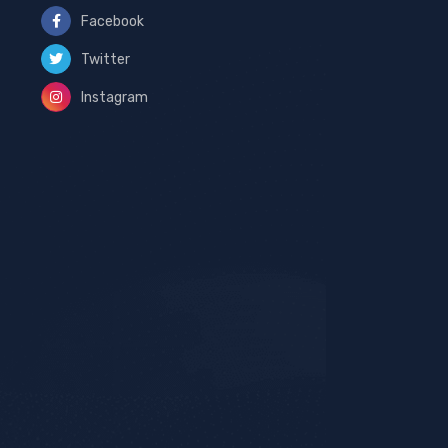
Facebook
Twitter
Instagram