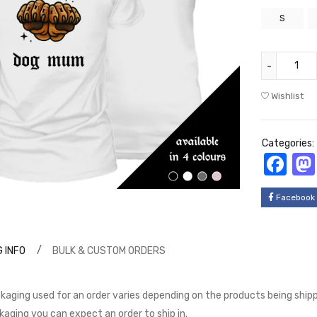
S
Wishlist
Categories:
Fa
Facebook
 INFO
BULK & CUSTOM ORDERS
kaging used for an order varies depending on the products being shippe
kaging you can expect an order to ship in.