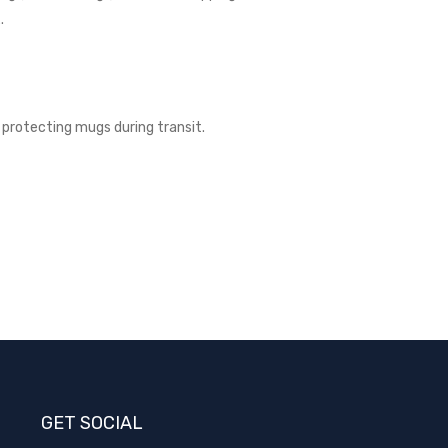
.
protecting mugs during transit.­
GET SOCIAL