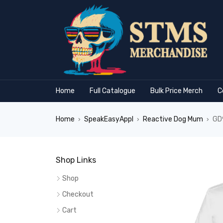
Home
Full Catalogue
Bulk Price Merch
C
Home
SpeakEasyAppl
Reactive Dog Mum
GD9
›
›
›
Shop Links
Shop
Checkout
Cart