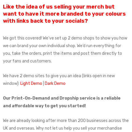
Like the idea of us selling your merch but
want to have it more branded to your colours
with links back to your socials?
We got this covered! We’ve set up 2 demo shops to show you how
we can brand your own individual shop. We’d run everything for
you, take the orders, print the items and post them directly to
your fans and customers.
We have 2 demo sites to give you an idea (links open in new
window):
Light Demo
|
Dark Demo
Our Print-On-Demand and Dropship service is a reliable
and affordable way to get you started!
We are already looking after more than 200 businesses across the
UK and overseas. Why not let us help you sell your merchandise