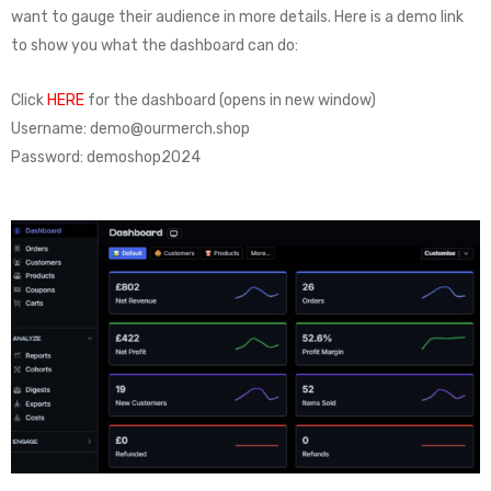
want to gauge their audience in more details. Here is a demo link
to show you what the dashboard can do:
Click
HERE
for the dashboard (opens in new window)
Username: demo@ourmerch.shop
Password: demoshop2024