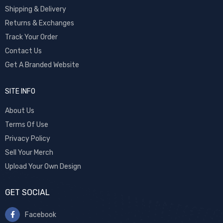
Shipping & Delivery
Returns & Exchanges
Track Your Order
Contact Us
Get A Branded Website
SITE INFO
About Us
Terms Of Use
Privacy Policy
Sell Your Merch
Upload Your Own Design
GET SOCIAL
Facebook