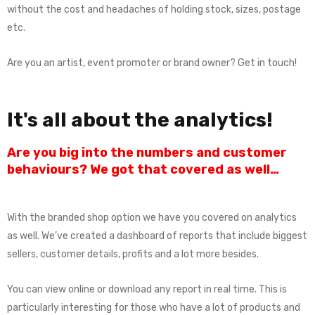
without the cost and headaches of holding stock, sizes, postage
etc.
Are you an artist, event promoter or brand owner? Get in touch!
It's all about the analytics!
Are you big into the numbers and customer
behaviours? We got that covered as well…
With the branded shop option we have you covered on analytics
as well. We’ve created a dashboard of reports that include biggest
sellers, customer details, profits and a lot more besides.
You can view online or download any report in real time. This is
particularly interesting for those who have a lot of products and