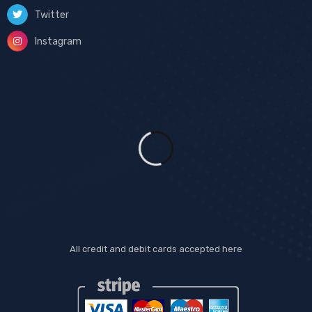
Twitter
Instagram
All credit and debit cards accepted here