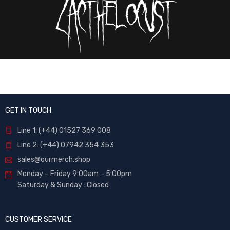
GET IN TOUCH
Line 1: (+44) 01527 369 008
Line 2: (+44) 07942 354 353
sales@ourmerch.shop
Monday – Friday 9:00am – 5:00pm
Saturday & Sunday : Closed
CUSTOMER SERVICE