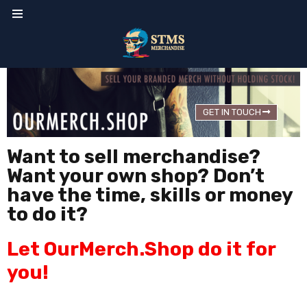
GET IN TOUCH
Want to sell merchandise?
Want your own shop? Don’t
have the time, skills or money
to do it?
Let OurMerch.Shop do it for
you!