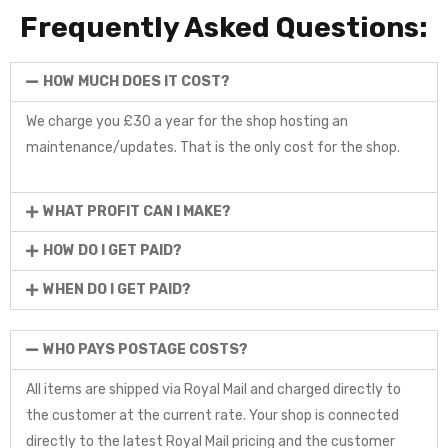
Frequently Asked Questions:
HOW MUCH DOES IT COST?
We charge you £30 a year for the shop hosting an
maintenance/updates. That is the only cost for the shop.
WHAT PROFIT CAN I MAKE?
HOW DO I GET PAID?
WHEN DO I GET PAID?
WHO PAYS POSTAGE COSTS?
All items are shipped via Royal Mail and charged directly to
the customer at the current rate. Your shop is connected
directly to the latest Royal Mail pricing and the customer