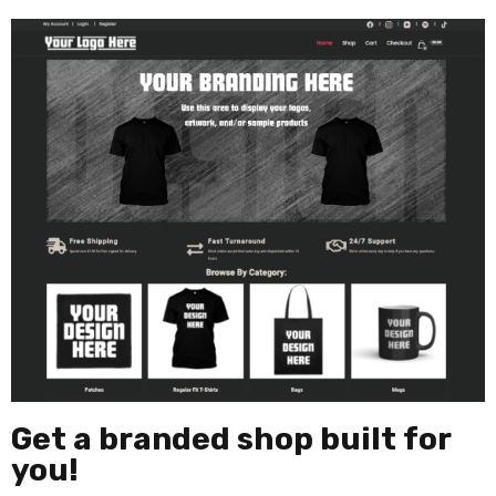
Get a branded shop built for
you!