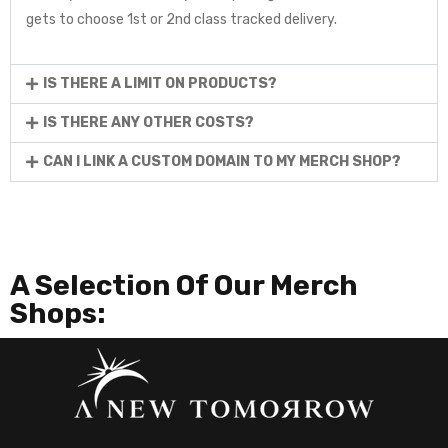
gets to choose 1st or 2nd class tracked delivery.
IS THERE A LIMIT ON PRODUCTS?
IS THERE ANY OTHER COSTS?
CAN I LINK A CUSTOM DOMAIN TO MY MERCH SHOP?
A Selection Of Our Merch
Shops: