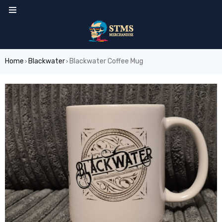
Home
Blackwater
Blackwater Coffee Mug
›
›