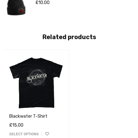
£
10.00
Related products
Blackwater T-Shirt
£
15.00
SELECT OPTIONS