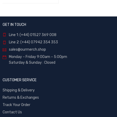
GET IN TOUCH
Line 1: (+44) 01527 369 008
Line 2: (+44) 07942 354 353
sales@ourmerch.shop
Monday – Friday 9:00am – 5:00pm
Saturday & Sunday : Closed
CUSTOMER SERVICE
Shipping & Delivery
Returns & Exchanges
Track Your Order
Contact Us