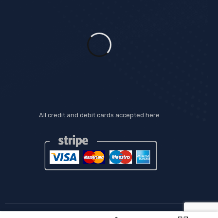
All credit and debit cards accepted here