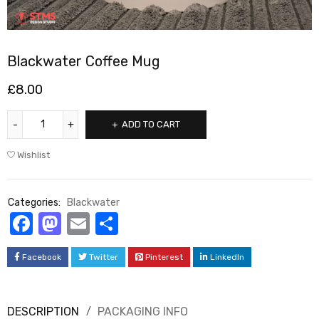
Blackwater Coffee Mug
£
8.00
ADD TO CART
Wishlist
Categories:
Blackwater
Facebook
Mastodon
Email
Share
Facebook
Twitter
Pinterest
LinkedIn
DESCRIPTION
PACKAGING INFO