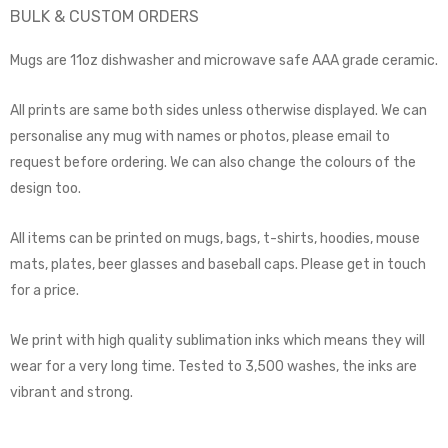
BULK & CUSTOM ORDERS
Mugs are 11oz dishwasher and microwave safe AAA grade ceramic.
All prints are same both sides unless otherwise displayed. We can
personalise any mug with names or photos, please email to
request before ordering. We can also change the colours of the
design too.
All items can be printed on mugs, bags, t-shirts, hoodies, mouse
mats, plates, beer glasses and baseball caps. Please get in touch
for a price.
We print with high quality sublimation inks which means they will
wear for a very long time. Tested to 3,500 washes, the inks are
vibrant and strong.