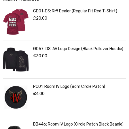
GD01-DS: Riff Dealer (Regular Fit Red T-Shirt)
£
20.00
GD57-DS: AV Logo Design (Black Pullover Hoodie)
£
30.00
PC01: Room IV Logo (8cm Circle Patch)
£
4.00
BB446: Room IV Logo (Circle Patch Black Beanie)