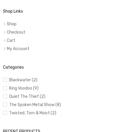
Shop Links
Shop
Checkout
Cart
My Account
Categories
Blackwater (2)
King Voodoo (9)
Quiet The Thief (2)
The Spoken Metal Show (8)
Twisted, Torn & Moist (2)
RECENT PRODUCTS