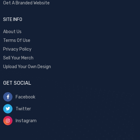
Get A Branded Website
SITE INFO
About Us
Terms Of Use
Privacy Policy
Sell Your Merch
Upload Your Own Design
GET SOCIAL
Facebook
Twitter
Instagram