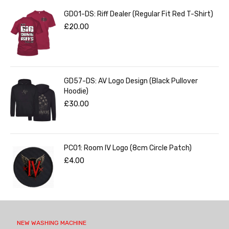
GD01-DS: Riff Dealer (Regular Fit Red T-Shirt)
£
20.00
GD57-DS: AV Logo Design (Black Pullover
Hoodie)
£
30.00
PC01: Room IV Logo (8cm Circle Patch)
£
4.00
NEW WASHING MACHINE