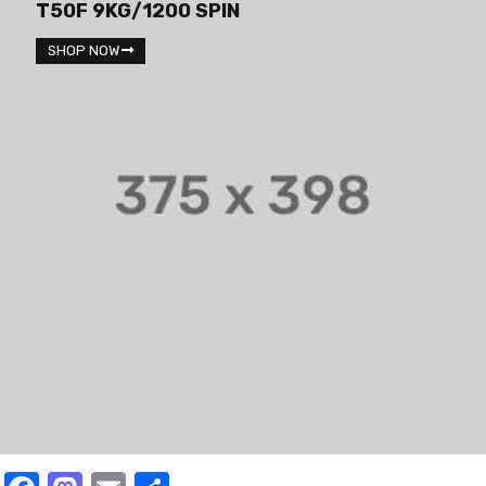
T50F 9KG/1200 SPIN
SHOP NOW